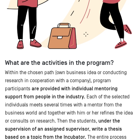
What are the activities in the program?
Within the chosen path (own business idea or conducting
research in cooperation with a company), program
participants
are provided with individual mentoring
support from people in the industry.
Each of the selected
individuals meets several times with a mentor from the
business world and together with him or her refines the idea
or consults on research. Then the students,
under the
supervision of an assigned supervisor, write a thesis
based on a topic from the Incubator.
The entire process