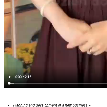
“Planning and development of a new business –