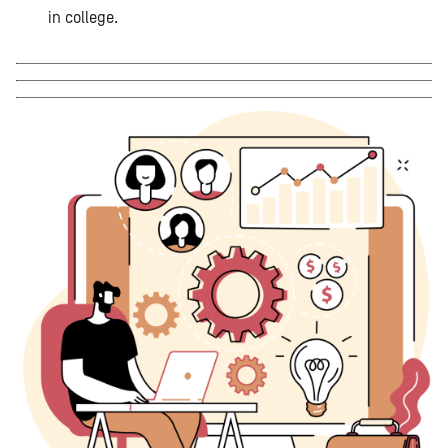
in college.