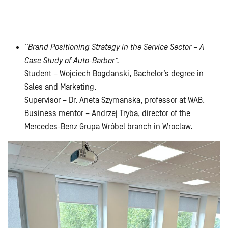
“Brand Positioning Strategy in the Service Sector – A
Case Study of Auto-Barber”.
Student – Wojciech Bogdanski, Bachelor’s degree in
Sales and Marketing.
Supervisor – Dr. Aneta Szymanska, professor at WAB.
Business mentor – Andrzej Tryba, director of the
Mercedes-Benz Grupa Wróbel branch in Wroclaw.