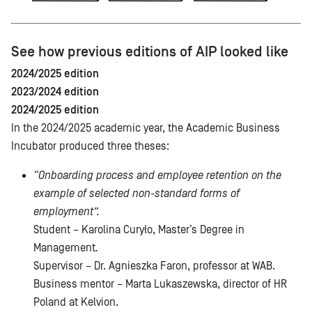
See how previous editions of AIP looked like
2024/2025 edition
2023/2024 edition
2024/2025 edition
In the 2024/2025 academic year, the Academic Business
Incubator produced three theses:
“Onboarding process and employee retention on the
example of selected non-standard forms of
employment”.
Student – Karolina Curyło, Master’s Degree in
Management
.
Supervisor – Dr. Agnieszka Faron, professor at WAB.
Business mentor – Marta Lukaszewska, director of HR
Poland at Kelvion.