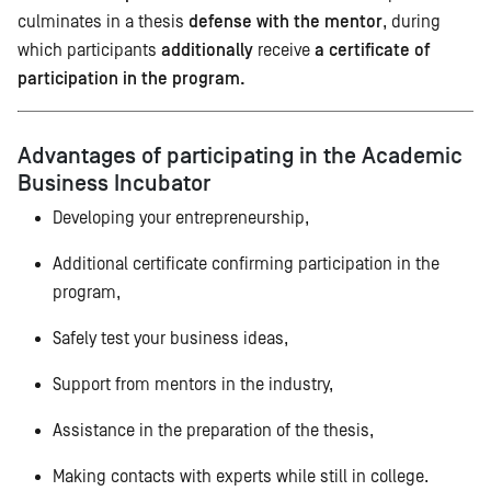
culminates in a thesis
defense with the mentor
, during
which participants
additionally
receive
a certificate of
participation in the program.
Advantages of participating in the Academic
Business Incubator
Developing your entrepreneurship,
Additional certificate confirming participation in the
program,
Safely test your business ideas,
Support from mentors in the industry,
Assistance in the preparation of the thesis,
Making contacts with experts while still in college.