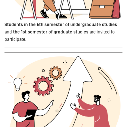
Students in the 5th semester of undergraduate studies
and
the 1st semester of graduate studies
are invited to
participate.