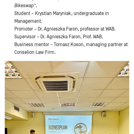
Bikeswap”
.
Student – Krystian Maryniak, undergraduate in
Management.
Promoter – Dr. Agnieszka Faron, professor at WAB.
Supervisor – Dr. Agnieszka Faron, Prof. WAB.
Business mentor – Tomasz Koson, managing partner at
Conselion Law Firm.