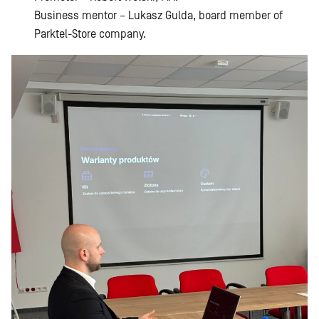
Business mentor – Lukasz Gulda, board member of
Parktel-Store company.