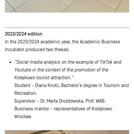
2023/2024 edition
In the 2023/2024 academic year, the Academic Business
Incubator produced two theses:
“Social media analysis on the example of TikTok and
Youtube in the context of the promotion of the
Kolejkowo tourist attraction
.
“
Student – Diana Krutii, Bachelor’s degree in Tourism and
Recreation.
Supervisor – Dr. Marta Drozdowska, Prof. WAB.
Business mentor – representatives of Kolejkowo
Wrocław.