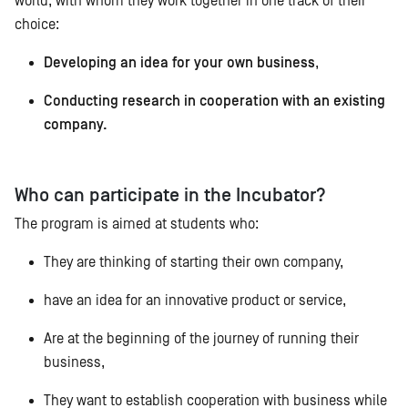
world, with whom they work together in one track of their
choice:
Developing an idea for your own business
,
Conducting research in cooperation with an existing
company.
Who can participate in the Incubator?
The program is aimed at students who:
They are thinking of starting their own company,
have an idea for an innovative product or service,
Are at the beginning of the journey of running their
business,
They want to establish cooperation with business while