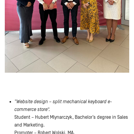
“Website design – split mechanical keyboard e-
commerce store”.
Student – Hubert Mlynarczyk, Bachelor’s degree in Sales
and Marketing.
Promoter – Robert Wolski, MA.