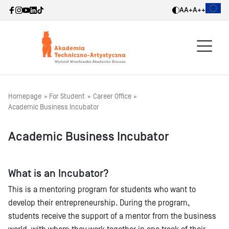
A
A+
A++
Homepage
For Student
Career Office
Academic Business Incubator
Academic Business Incubator
What is an Incubator?
This is a mentoring program for students who want to
develop their entrepreneurship. During the program,
students receive the support of a mentor from the business